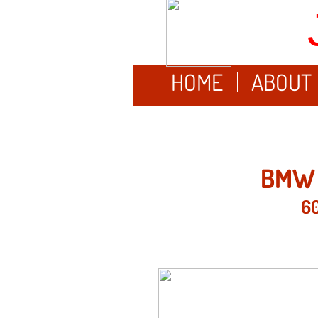
HOME
ABOUT
BMW 
60