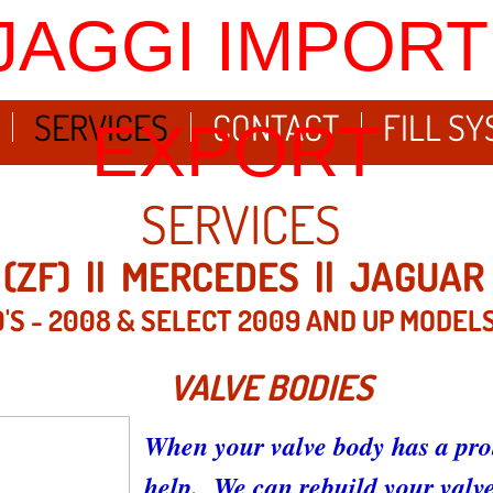
JAGGI IMPORT
SERVICES
CONTACT
FILL S
EXPORT
SERVICES
(ZF) || MERCEDES || JAGUAR 
'S - 2008 & SELECT 2009 AND UP MODEL
VALVE BODIES
When your valve body has a pro
help. We can rebuild your valve 