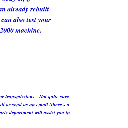
an already rebuilt
can also test your
X 2000 machine.
for transmissions. Not quite sure
l or send us an email (there's a
rts department will assist you in