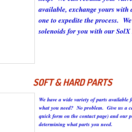
available, exchange yours with 
one to expedite the process. We 
solenoids for you with our Sol
SOFT & HARD PARTS
We have a wide variety of parts available 
what you need? No problem. Give us a cal
quick form on the contact page) and our pa
determining what parts you need.