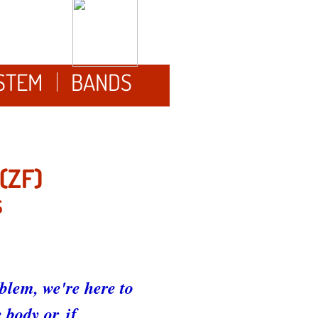
YSTEM
BANDS
(ZF)
S
blem, we're here to
body or, if